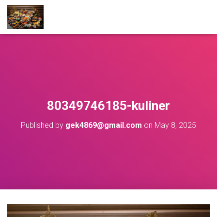
80349746185-kuliner
Published by
gek4869@gmail.com
on
May 8, 2025