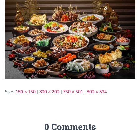
Size:
150 × 150
|
300 × 200
|
750 × 501
|
800 × 534
0 Comments