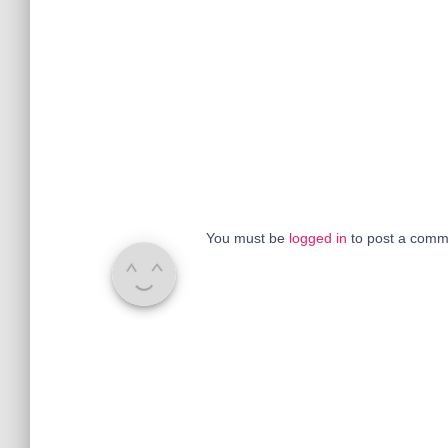
You must be
logged in
to post a comm