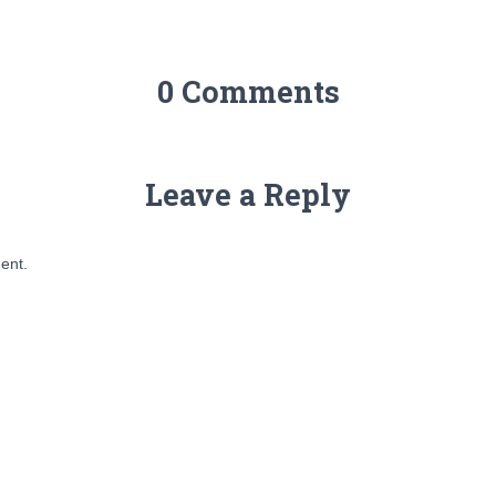
0 Comments
Leave a Reply
ent.