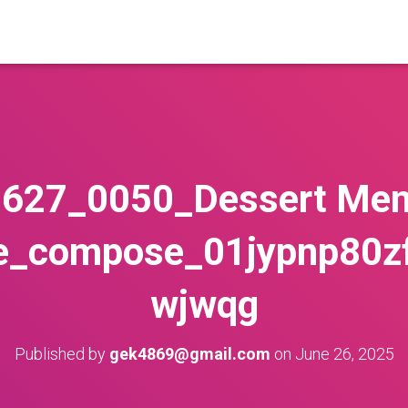
627_0050_Dessert Me
le_compose_01jypnp80
wjwqg
Published by
gek4869@gmail.com
on
June 26, 2025