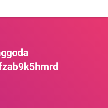
nggoda
zfzab9k5hmrd