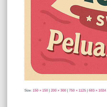
Size:
150 × 150
|
200 × 300
|
750 × 1125
|
683 × 1024