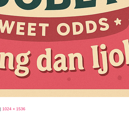
|
1024 × 1536