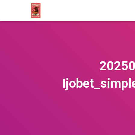
20250
Ijobet_simp