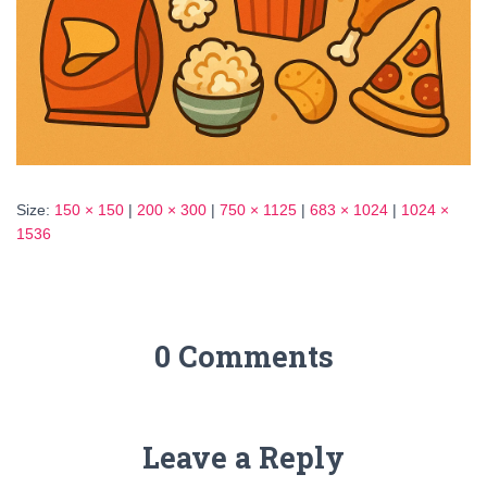
Size:
150 × 150
|
200 × 300
|
750 × 1125
|
683 × 1024
|
1024 ×
1536
0 Comments
Leave a Reply