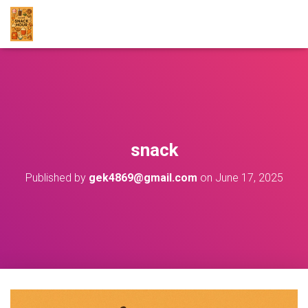
snack
Published by
gek4869@gmail.com
on
June 17, 2025