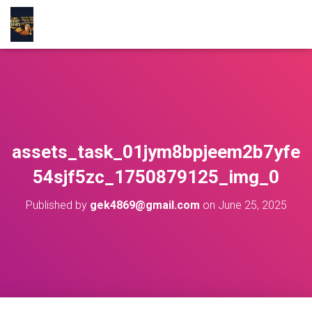
assets_task_01jym8bpjeem2b7yfe
54sjf5zc_1750879125_img_0
Published by
gek4869@gmail.com
on
June 25, 2025