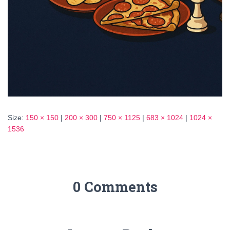
Size:
150 × 150
|
200 × 300
|
750 × 1125
|
683 × 1024
|
1024 ×
1536
0 Comments