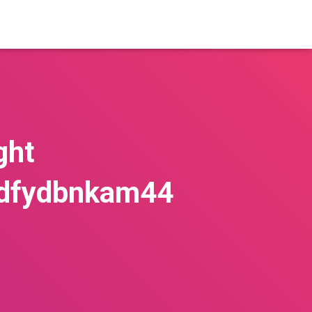
ght
kdfydbnkam44