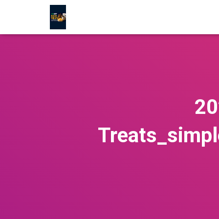
20
Treats_simp