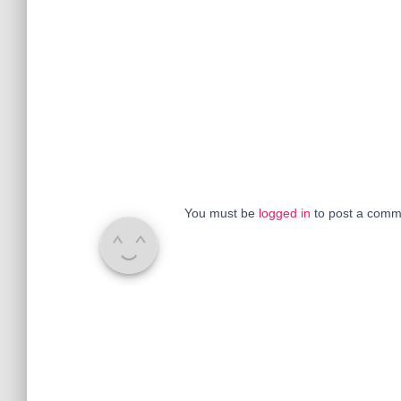
You must be
logged in
to post a comm