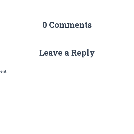
0 Comments
Leave a Reply
ent.