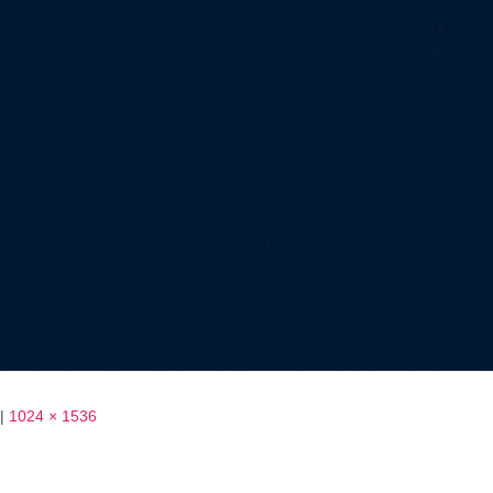
|
1024 × 1536