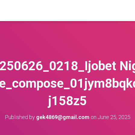
250626_0218_Ijobet Ni
le_compose_01jym8bq
j158z5
Published by
gek4869@gmail.com
on
June 25, 2025