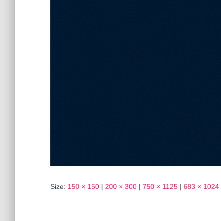
Size:
150 × 150
|
200 × 300
|
750 × 1125
|
683 × 1024