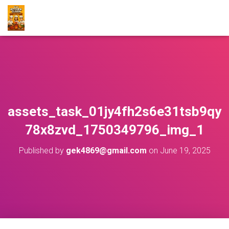
assets_task_01jy4fh2s6e31tsb9qy
78x8zvd_1750349796_img_1
Published by
gek4869@gmail.com
on
June 19, 2025