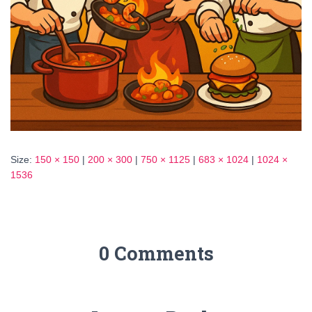
Size:
150 × 150
|
200 × 300
|
750 × 1125
|
683 × 1024
|
1024 ×
1536
0 Comments