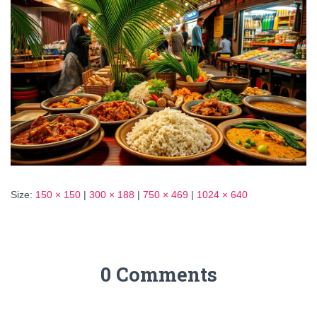
Size:
150 × 150
|
300 × 188
|
750 × 469
|
1024 × 640
0 Comments