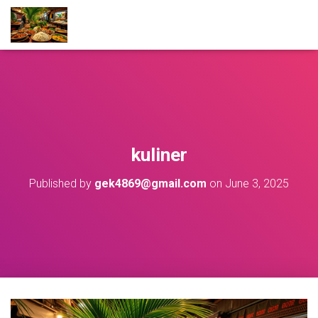
kuliner
Published by
gek4869@gmail.com
on
June 3, 2025