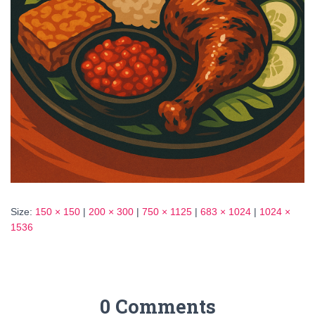
Size:
150 × 150
|
200 × 300
|
750 × 1125
|
683 × 1024
|
1024 ×
1536
0 Comments