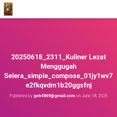
20250618_2311_Kuliner Lezat
Menggugah
Selera_simple_compose_01jy1wv7
e2fkqvdm1b20ggsfnj
Published by
gek4869@gmail.com
on
June 18, 2025