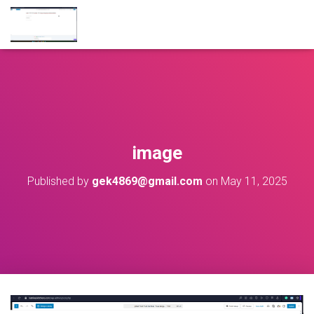
image
Published by
gek4869@gmail.com
on
May 11, 2025