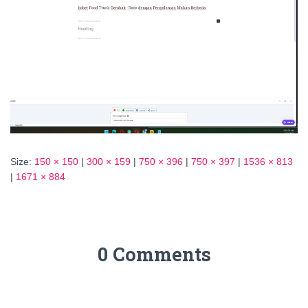
Size:
150 × 150
|
300 × 159
|
750 × 396
|
750 × 397
|
1536 × 813
|
1671 × 884
0 Comments