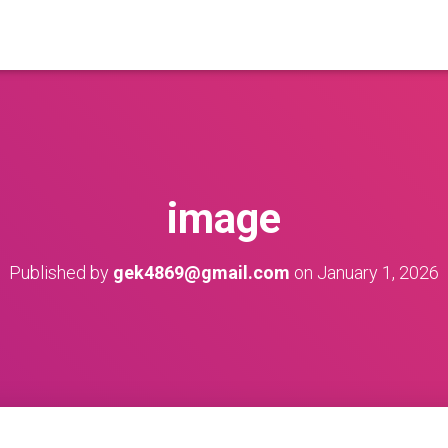
image
Published by
gek4869@gmail.com
on
January 1, 2026