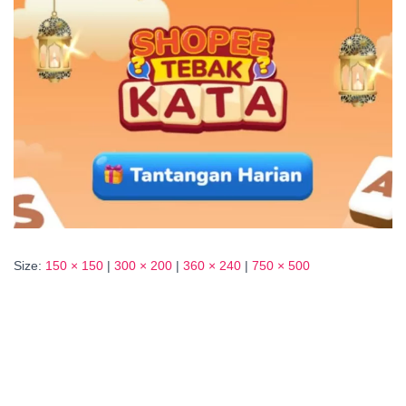
Size:
150 × 150
|
300 × 200
|
360 × 240
|
750 × 500