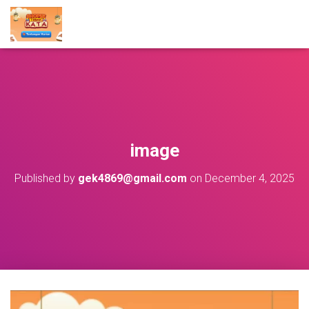
image
Published by
gek4869@gmail.com
on
December 4, 2025